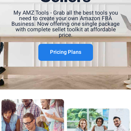
My AMZ Tools - Grab all the best tools you
need to create your own Amazon FBA
Business. Now offering one single package
with complete sellet toolkit at affordable
price.
Pricing Plans