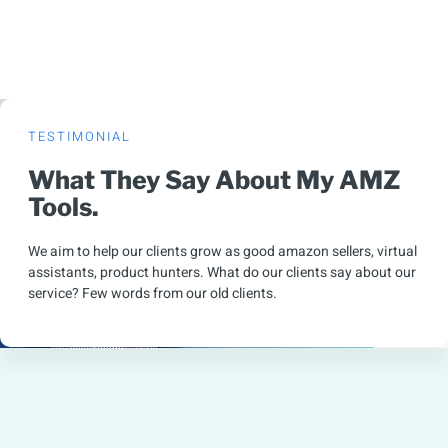
TESTIMONIAL
What They Say About My AMZ
Tools.
We aim to help our clients grow as good amazon sellers, virtual
assistants, product hunters. What do our clients say about our
service? Few words from our old clients.