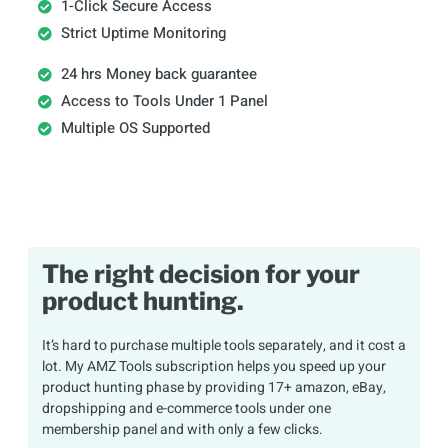
1-Click Secure Access
Strict Uptime Monitoring
24 hrs Money back guarantee
Access to Tools Under 1 Panel
Multiple OS Supported
The right decision for your
product hunting.
It’s hard to purchase multiple tools separately, and it cost a
lot. My AMZ Tools subscription helps you speed up your
product hunting phase by providing 17+ amazon, eBay,
dropshipping and e-commerce tools under one
membership panel and with only a few clicks.