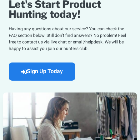
Let's Start Product
Hunting today!
Having any questions about our service? You can check the
FAQ section below. Still don’t find answers? No problem! Feel
free to contact us via live chat or email/helpdesk. We will be
happy to assist you join our hunters club.
Sign Up Today