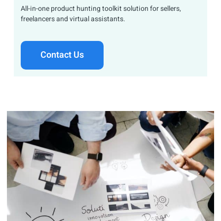
All-in-one product hunting toolkit solution for sellers,
freelancers and virtual assistants.
Contact Us