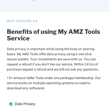
WHY CHOOSE US
Benefits of using My AMZ Tools
Service
Data privacy is important while using the tools on sharing
basis. My AMZ Tools offer data privacy using a one-click
secure system. Your investments are save with us. You can
request a refund if you don’t like our service. Within 24 hrs of
purchase request a refund and we will not ask any questions.
15+ Amazon Seller Tools under one package/membership. Our
service works on multiple operating systems no need to
download any softwares.
Data Privacy