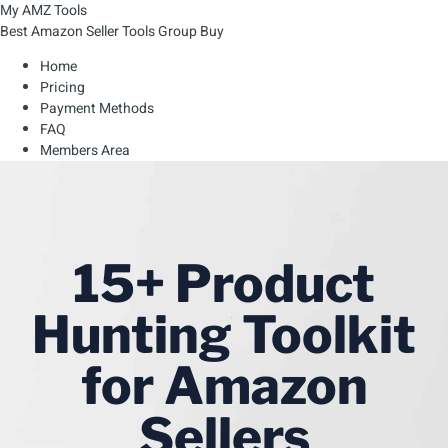
My AMZ Tools
Best Amazon Seller Tools Group Buy
Home
Pricing
Payment Methods
FAQ
Members Area
15+ Product
Hunting Toolkit
for Amazon
Sellers