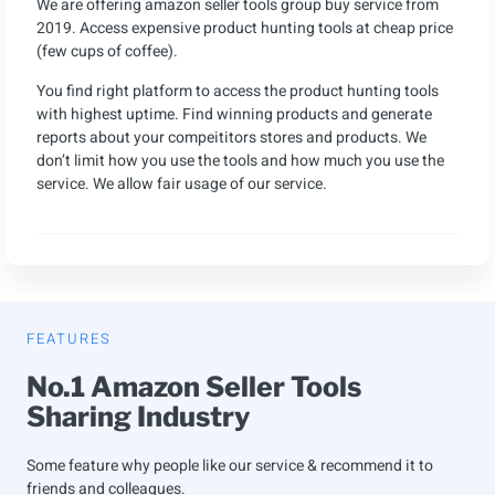
We are offering amazon seller tools group buy service from
2019. Access expensive product hunting tools at cheap price
(few cups of coffee).
You find right platform to access the product hunting tools
with highest uptime. Find winning products and generate
reports about your compeititors stores and products. We
don’t limit how you use the tools and how much you use the
service. We allow fair usage of our service.
FEATURES
No.1 Amazon Seller Tools
Sharing Industry
Some feature why people like our service & recommend it to
friends and colleagues.