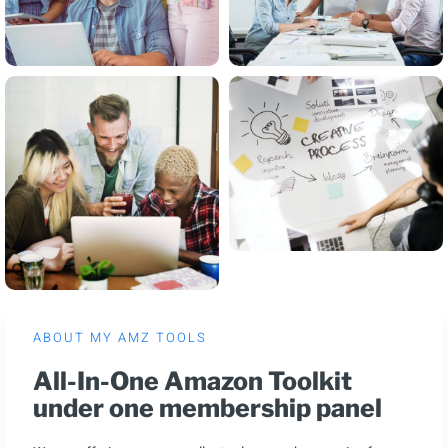
ABOUT MY AMZ TOOLS
All-In-One Amazon Toolkit
under one membership panel